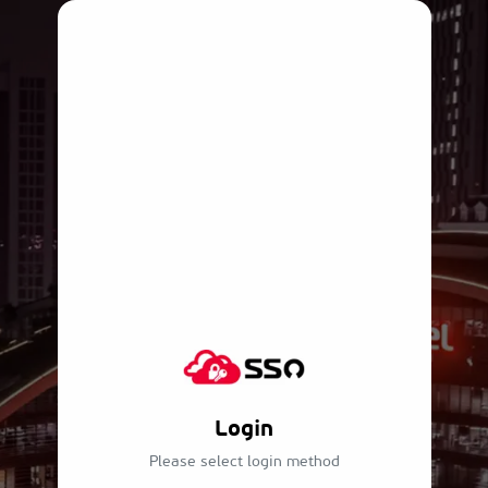
Login
Please select login method