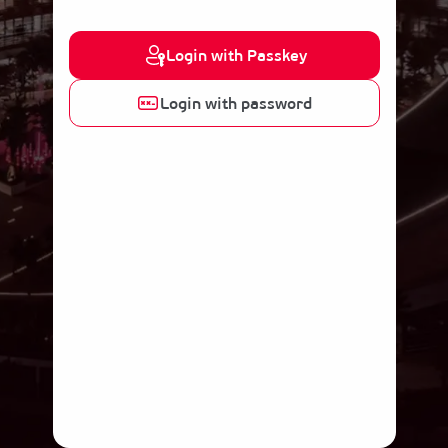
Login with Passkey
Login with password