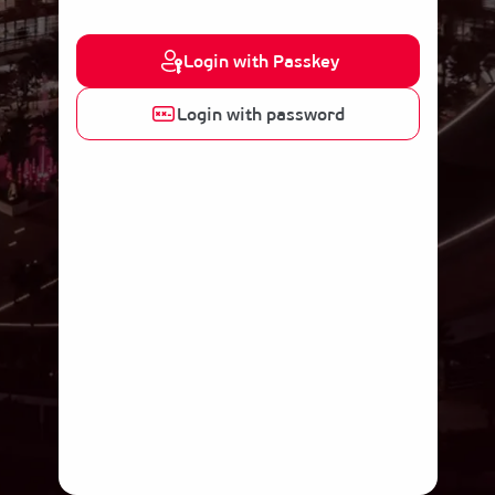
Login with Passkey
Login with password