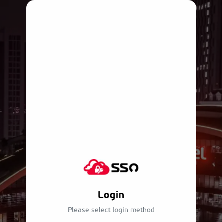
Login
Please select login method